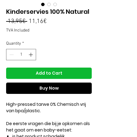
Kinderservies 100% Natural
Regular
Sale
 13,95€ 
11,16€
Price
Price
TVA Included
Quantity
*
Add to Cart
Buy Now
High-pressed tarwe 0% Chemisch vrij
van bpa/plastic.
De eerste vragen die bij je opkomen als
het gaat om een ​​baby-eetset:
is het product schadelijk