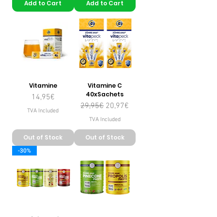
Add to Cart
Add to Cart
Vitamine
Vitamine C
40xSachets
Price
14,95€
Regular Price
Sale Price
29,95€
20,97€
TVA Included
TVA Included
Out of Stock
Out of Stock
-30%