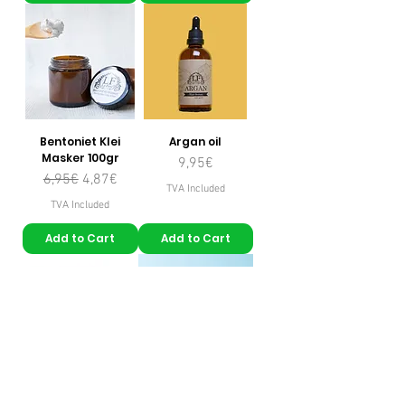
Bentoniet Klei
Argan oil
Masker 100gr
Price
9,95€
Regular Price
Sale Price
6,95€
4,87€
TVA Included
TVA Included
Add to Cart
Add to Cart
Kokosnootolie
Eau de rose pure à