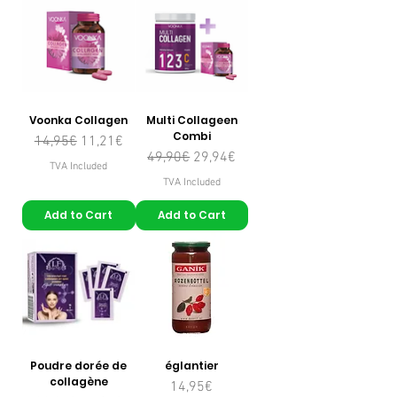
Voonka Collagen
Multi Collageen
Combi
Regular Price
Sale Price
14,95€
11,21€
Regular Price
Sale Price
49,90€
29,94€
TVA Included
TVA Included
Add to Cart
Add to Cart
Poudre dorée de
églantier
collagène
Price
14,95€