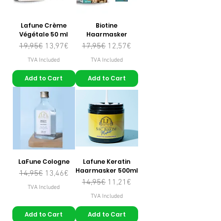
Lafune Crème
Biotine
Végétale 50 ml
Haarmasker
Regular Price
Sale Price
Regular Price
Sale Price
19,95€
13,97€
17,95€
12,57€
TVA Included
TVA Included
Add to Cart
Add to Cart
LaFune Cologne
Lafune Keratin
Haarmasker 500ml
Regular Price
Sale Price
14,95€
13,46€
Regular Price
Sale Price
14,95€
11,21€
TVA Included
TVA Included
Add to Cart
Add to Cart