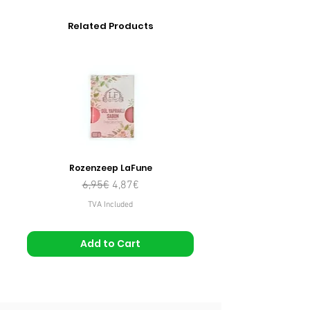
Related Products
Rozenzeep LaFune
Regular Price
Sale Price
6,95€
4,87€
TVA Included
Add to Cart