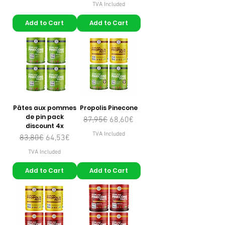
TVA Included
Add to Cart
Add to Cart
Pâtes aux pommes
Propolis Pinecone
de pin pack
Regular Price
Sale Price
87,95€
68,60€
discount 4x
TVA Included
Regular Price
Sale Price
83,80€
64,53€
TVA Included
Add to Cart
Add to Cart