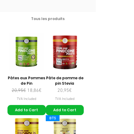
Tous les produits
Pâtes aux Pommes
Pâte de pomme de
de Pin
pin Stevia
Regular Price
Sale Price
Price
20,95€
18,86€
20,95€
TVA Included
TVA Included
Add to Cart
Add to Cart
BTS