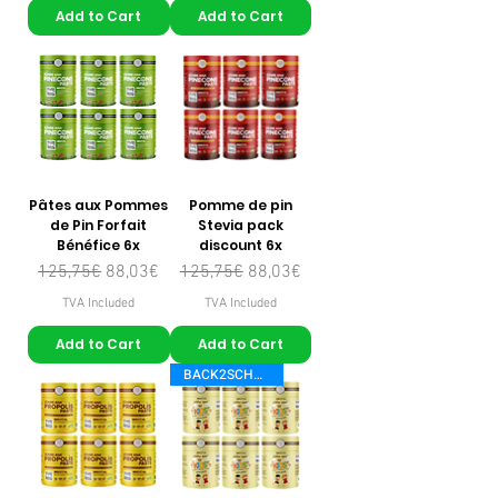
Add to Cart
Add to Cart
Pâtes aux Pommes
Pomme de pin
de Pin Forfait
Stevia pack
Bénéfice 6x
discount 6x
Regular Price
Sale Price
Regular Price
Sale Price
125,75€
88,03€
125,75€
88,03€
TVA Included
TVA Included
Add to Cart
Add to Cart
BACK2SCHOOL