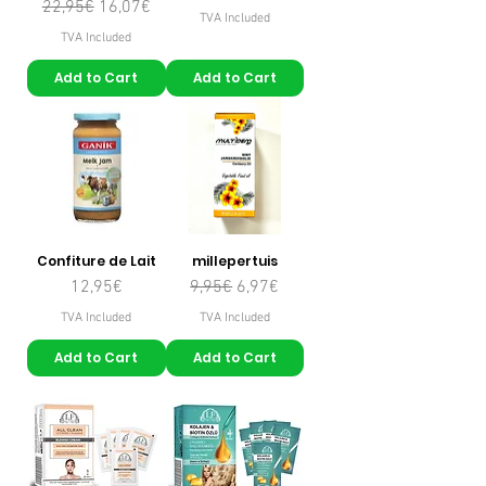
Regular Price
Sale Price
22,95€
16,07€
TVA Included
TVA Included
Add to Cart
Add to Cart
Confiture de Lait
millepertuis
Price
Regular Price
Sale Price
12,95€
9,95€
6,97€
TVA Included
TVA Included
Add to Cart
Add to Cart