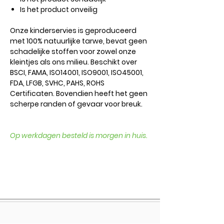
Is het product onveilig
Onze kinderservies is geproduceerd
met 100% natuurlijke tarwe, bevat geen
schadelijke stoffen voor zowel onze
kleintjes als ons milieu. Beschikt over
BSCI, FAMA, ISO14001, ISO9001, ISO45001,
FDA, LFGB, SVHC, PAHS, ROHS
Certificaten. Bovendien heeft het geen
scherpe randen of gevaar voor breuk.
Op werkdagen besteld is morgen in huis.