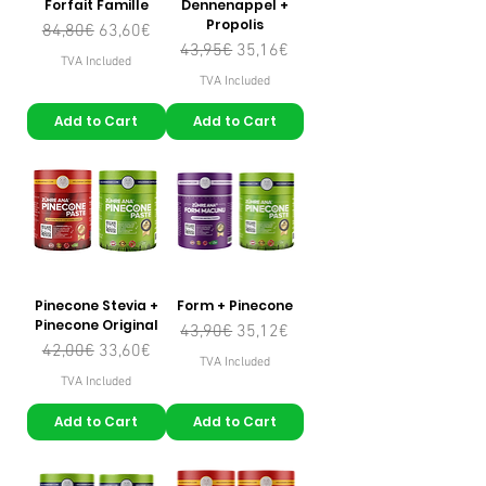
Forfait Famille
Dennenappel +
Propolis
Regular Price
Sale Price
84,80€
63,60€
Regular Price
Sale Price
43,95€
35,16€
TVA Included
TVA Included
Add to Cart
Add to Cart
Pinecone Stevia +
Form + Pinecone
Pinecone Original
Regular Price
Sale Price
43,90€
35,12€
Regular Price
Sale Price
42,00€
33,60€
TVA Included
TVA Included
Add to Cart
Add to Cart