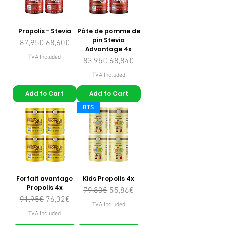
Propolis - Stevia
Pâte de pomme de
pin Stevia
Regular Price
Sale Price
87,95€
68,60€
Advantage 4x
TVA Included
Regular Price
Sale Price
83,95€
68,84€
TVA Included
Add to Cart
Add to Cart
BTS
Forfait avantage
Kids Propolis 4x
Propolis 4x
Regular Price
Sale Price
79,80€
55,86€
Regular Price
Sale Price
91,95€
76,32€
TVA Included
TVA Included