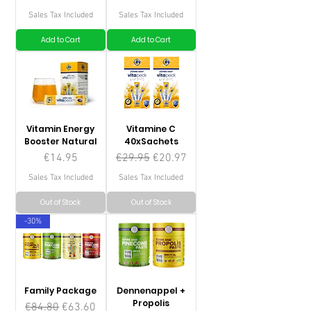
Sales Tax Included
Sales Tax Included
Add to Cart
Add to Cart
Vitamin Energy
Vitamine C
Booster Natural
40xSachets
Price
Regular Price
Sale Price
€14.95
€29.95
€20.97
Sales Tax Included
Sales Tax Included
Out of Stock
Out of Stock
-30%
Family Package
Dennenappel +
Propolis
Regular Price
Sale Price
€84.80
€63.60