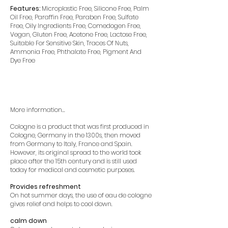
Features:
Microplastic Free, Silicone Free, Palm
Oil Free, Paraffin Free, Paraben Free, Sulfate
Free, Oily Ingredients Free, Comedogen Free,
Vegan, Gluten Free, Acetone Free, Lactose Free,
Suitable For Sensitive Skin, Traces Of Nuts,
Ammonia Free, Phthalate Free, Pigment And
Dye Free
More information...
Cologne is a product that was first produced in
Cologne, Germany in the 1300s, then moved
from Germany to Italy, France and Spain.
However, its original spread to the world took
place after the 15th century and is still used
today for medical and cosmetic purposes.
Provides refreshment
On hot summer days, the use of eau de cologne
gives relief and helps to cool down.
calm down