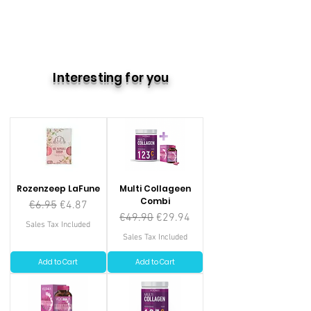
Interesting for you
Rozenzeep LaFune
Multi Collageen
Combi
Regular Price
Sale Price
€6.95
€4.87
Regular Price
Sale Price
€49.90
€29.94
Sales Tax Included
Sales Tax Included
Add to Cart
Add to Cart