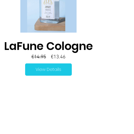
LaFune Cologne
Regular
Sale
€14.95
€13.46
Price
Price
View Details