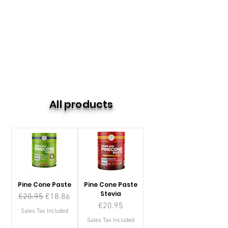
All products
Pine Cone Paste
Pine Cone Paste
Stevia
Regular Price
Sale Price
€20.95
€18.86
Price
€20.95
Sales Tax Included
Sales Tax Included