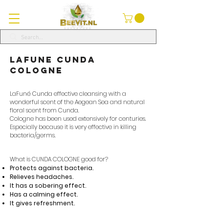
LaFune Cunda
Cologne
LaFuné Cunda effective cleansing with a
wonderful scent of the Aegean Sea and natural
floral scent from Cunda.
Cologne has been used extensively for centuries.
Especially because it is very effective in killing
bacteria/germs.
What is CUNDA COLOGNE good for?
Protects against bacteria.
Relieves headaches.
It has a sobering effect.
Has a calming effect.
It gives refreshment.