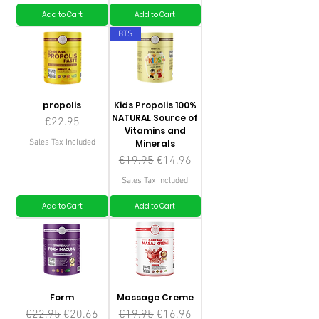
Add to Cart
Add to Cart
BTS
propolis
Kids Propolis 100%
NATURAL Source of
Price
€22.95
Vitamins and
Sales Tax Included
Minerals
Regular Price
Sale Price
€19.95
€14.96
Sales Tax Included
Add to Cart
Add to Cart
Form
Massage Creme
Regular Price
Sale Price
Regular Price
Sale Price
€22.95
€20.66
€19.95
€16.96