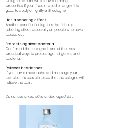
Colognes are known to have calming
properties, if you
If you are sad or angry, it is
good to apply or lightly sniff cologne.
Has a sobering effect
Another benefit of cologne is that it has a
sobering effect, especially on people who have
passed out.
Protects against bacteria
Confirmed that cologne is one of the most
practical ways to protect against germs and
bacteria.
Relieves headaches
If you have a headache and massage your
temples, it is possible to see that the cologne will
relieve the pain.
Do not use on sensitive or damaged skin.