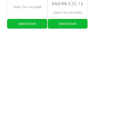
Regular Price
Sale Price
€43.95
€35.16
Sales Tax Included
Sales Tax Included
Add to Cart
Add to Cart