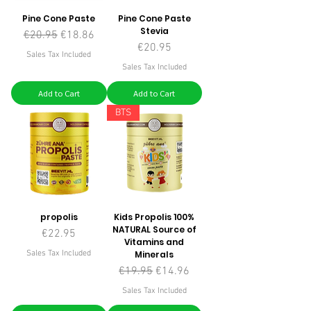
Pine Cone Paste
Pine Cone Paste
Stevia
Regular Price
Sale Price
€20.95
€18.86
Price
€20.95
Sales Tax Included
Sales Tax Included
Add to Cart
Add to Cart
BTS
propolis
Kids Propolis 100%
NATURAL Source of
Price
€22.95
Vitamins and
Sales Tax Included
Minerals
Regular Price
Sale Price
€19.95
€14.96
Sales Tax Included