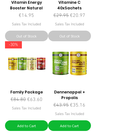
Vitamin Energy
Vitamine C
Booster Natural
40xSachets
Price
Regular Price
Sale Price
€14.95
€29.95
€20.97
Sales Tax Included
Sales Tax Included
Out of Stock
Out of Stock
-30%
Family Package
Dennenappel +
Propolis
Regular Price
Sale Price
€84.80
€63.60
Regular Price
Sale Price
€43.95
€35.16
Sales Tax Included
Sales Tax Included
Add to Cart
Add to Cart