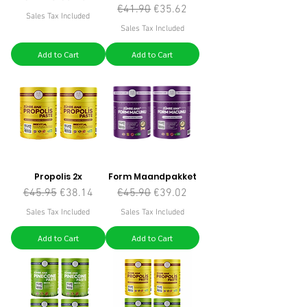
Regular Price
Sale Price
€41.90
€35.62
Sales Tax Included
Sales Tax Included
Add to Cart
Add to Cart
Propolis 2x
Form Maandpakket
Regular Price
Sale Price
Regular Price
Sale Price
€45.95
€38.14
€45.90
€39.02
Sales Tax Included
Sales Tax Included
Add to Cart
Add to Cart