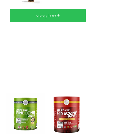
voeg toe +