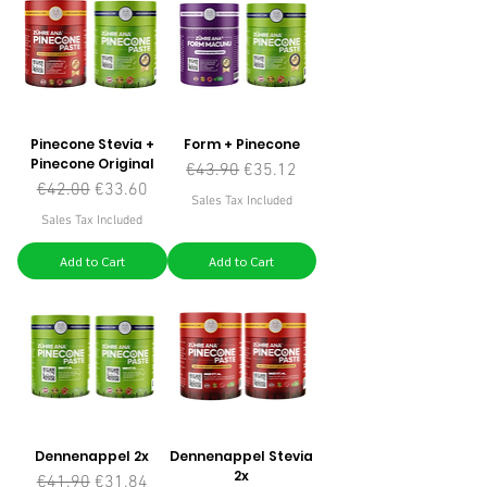
Pinecone Stevia +
Form + Pinecone
Pinecone Original
Regular Price
Sale Price
€43.90
€35.12
Regular Price
Sale Price
€42.00
€33.60
Sales Tax Included
Sales Tax Included
Add to Cart
Add to Cart
Dennenappel 2x
Dennenappel Stevia
2x
Regular Price
Sale Price
€41.90
€31.84