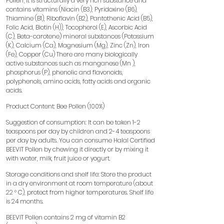
Pollen; It is structurally a very rich substance and
contains vitamins (Niacin (B3), Pyridoxine (B6),
Thiamine (B1), Riboflavin (B2), Pantothenic Acid (B5),
Folic Acid, Biotin (H)), Tocopherol (E), Ascorbic Acid
(C), Beta-carotene) mineral substances (Potassium
(K), Calcium (Ca), Magnesium (Mg), Zinc (Zn), Iron
(Fe), Copper (Cu) There are many biologically
active substances such as manganese (Mn ),
phosphorus (P), phenolic and flavonoids,
polyphenols, amino acids, fatty acids and organic
acids.
Product Content: Bee Pollen (100%)
Suggestion of consumption: It can be taken 1-2
teaspoons per day by children and 2-4 teaspoons
per day by adults. You can consume Halal Certified
BEEVIT Pollen by chewing it directly or by mixing it
with water, milk, fruit juice or yogurt.
Storage conditions and shelf life: Store the product
in a dry environment at room temperature (about
22 ° C), protect from higher temperatures. Shelf life
is 24 months.
BEEVIT Pollen contains 2 mg of vitamin B2