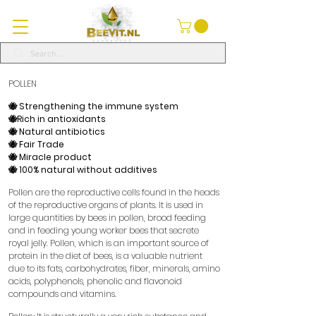
POLLEN
🐝 Strengthening the immune system
🐝Rich in antioxidants
🐝 Natural antibiotics
🐝 Fair Trade
🐝 Miracle product
🐝 100% natural without additives
​
Pollen are the reproductive cells found in the heads
of the reproductive organs of plants. It is used in
large quantities by bees in pollen, brood feeding
and in feeding young worker bees that secrete
royal jelly. Pollen, which is an important source of
protein in the diet of bees, is a valuable nutrient
due to its fats, carbohydrates, fiber, minerals, amino
acids, polyphenols, phenolic and flavonoid
compounds and vitamins.