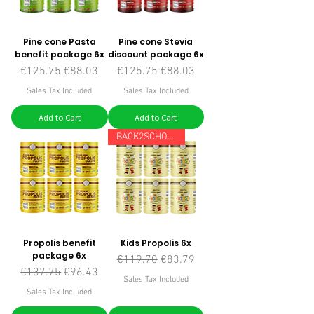
Pine cone Pasta
Pine cone Stevia
benefit package 6x
discount package 6x
Regular Price
Sale Price
Regular Price
Sale Price
€125.75
€88.03
€125.75
€88.03
Sales Tax Included
Sales Tax Included
Add to Cart
Add to Cart
BACK2SCHOOL
Propolis benefit
Kids Propolis 6x
package 6x
Regular Price
Sale Price
€119.70
€83.79
Regular Price
Sale Price
€137.75
€96.43
Sales Tax Included
Sales Tax Included