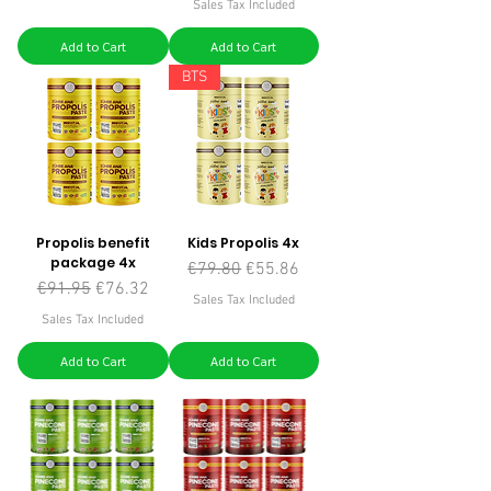
Sales Tax Included
Add to Cart
Add to Cart
BTS
Propolis benefit
Kids Propolis 4x
package 4x
Regular Price
Sale Price
€79.80
€55.86
Regular Price
Sale Price
€91.95
€76.32
Sales Tax Included
Sales Tax Included
Add to Cart
Add to Cart