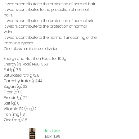
It wears
contribute to the protection of normal hair.
​​
It wears
contributes to the protection of normal
​​
nails.
It wears
contribute to the protection of normal skin.
​​
It wears
contribute to the protection of normal
​​
vision.
It wears
contribute to the normal functioning of the
​​
immune system.
Zinc plays a role in cell division.
Energy and Nutrition Facts for 100g
Energy (kj-kcal)
1498-356
Fat (g) 7.5
Saturated fat (g) 2.8
Carbohydrates (g) 44
Sugars (g) 33
Fiber (g) 13
Protein (g) 22
Salt (g) 0
Vitamin B2 (mg) 2
Iron (mg) 13
Zinc (mg) 3.5
In stock
EUR 11.99