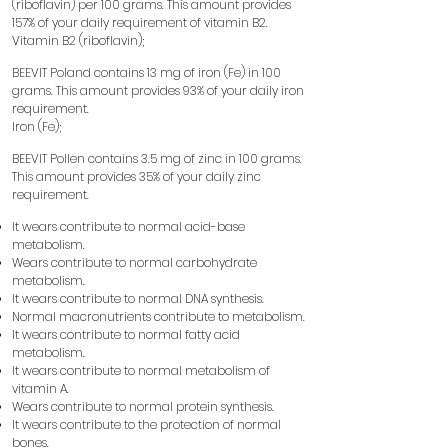
(riboflavin) per 100 grams. This amount provides
157% of your daily requirement of vitamin B2.
Vitamin B2 (riboflavin);
BEEVIT Poland contains 13 mg of iron (Fe) in 100
grams. This amount provides 93% of your daily iron
requirement.
Iron (Fe);
BEEVIT Pollen contains 3.5 mg of zinc in 100 grams.
This amount provides 35% of your daily zinc
requirement.
It wears
contribute to normal acid-base
​​
metabolism.
Wears
contribute to normal carbohydrate
​​
metabolism.
It wears
contribute to normal DNA synthesis.
​​
Normal macronutrients contribute to metabolism.
It wears
contribute to normal fatty acid
​​
metabolism.
It wears
contribute to normal metabolism of
​​
vitamin A.
Wears
contribute to normal protein synthesis.
​​
It wears
contribute to the protection of normal
​​
bones.