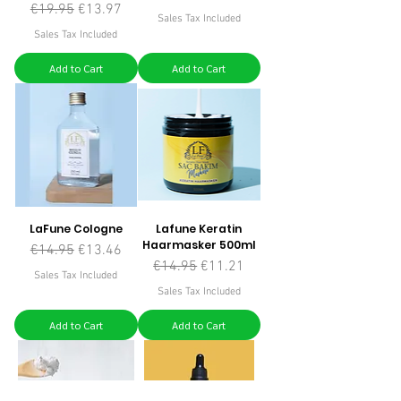
Regular Price
Sale Price
€19.95
€13.97
Sales Tax Included
Sales Tax Included
Add to Cart
Add to Cart
LaFune Cologne
Lafune Keratin
Haarmasker 500ml
Regular Price
Sale Price
€14.95
€13.46
Regular Price
Sale Price
€14.95
€11.21
Sales Tax Included
Sales Tax Included
Add to Cart
Add to Cart