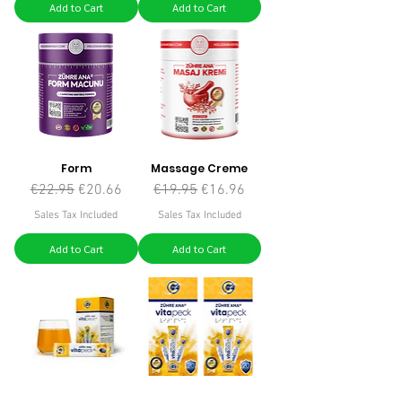
Add to Cart
Add to Cart
Form
Massage Creme
Regular Price
Sale Price
Regular Price
Sale Price
€22.95
€20.66
€19.95
€16.96
Sales Tax Included
Sales Tax Included
Add to Cart
Add to Cart