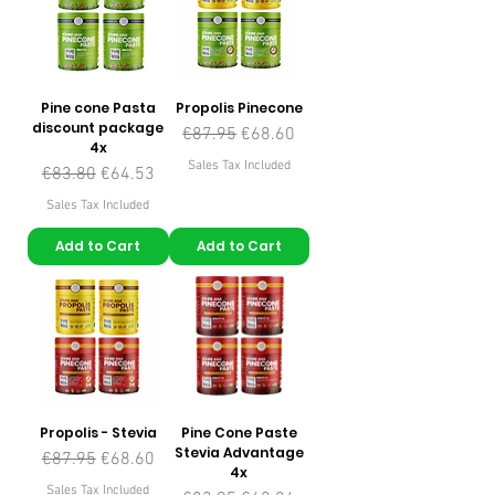
Pine cone Pasta
Propolis Pinecone
discount package
Regular Price
Sale Price
€87.95
€68.60
4x
Sales Tax Included
Regular Price
Sale Price
€83.80
€64.53
Sales Tax Included
Add to Cart
Add to Cart
Propolis - Stevia
Pine Cone Paste
Stevia Advantage
Regular Price
Sale Price
€87.95
€68.60
4x
Sales Tax Included