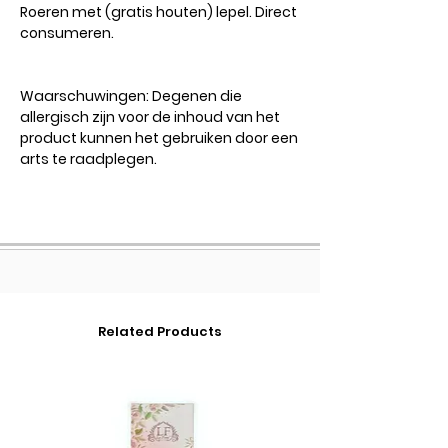
Roeren met (gratis houten) lepel. Direct
consumeren.
Waarschuwingen:
Degenen die
allergisch zijn voor de inhoud van het
product kunnen het gebruiken door een
arts te raadplegen.
Related Products