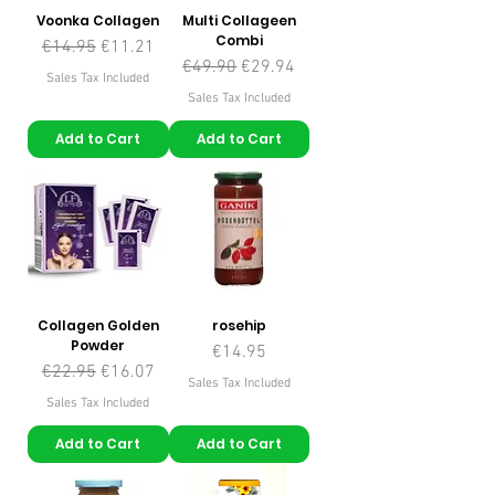
Voonka Collagen
Multi Collageen
Combi
Regular Price
Sale Price
€14.95
€11.21
Regular Price
Sale Price
€49.90
€29.94
Sales Tax Included
Sales Tax Included
Add to Cart
Add to Cart
Collagen Golden
rosehip
Powder
Price
€14.95
Regular Price
Sale Price
€22.95
€16.07
Sales Tax Included
Sales Tax Included
Add to Cart
Add to Cart