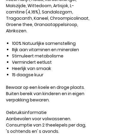
Maïszijde, Wittedoorn, Artisjok, L-
carnitine (4,16%), Sandalozgom,
Tragacanth, Kaneel, Chroompicolinaat,
Groene thee, Granaatappelsiroop,
Abrikozen.
100% Natuurlijke samenstelling
Rijk aan vitaminen en mineralen
Stimuleert metabolisme
Vermindert eetlust
Heerlijk van smaak
15 daagse kuur
Bewaar op een koele en droge plaats.
Buiten bereik van kinderen en in eigen
verpakking bewaren.
Gebruiksinformatie
Aanbevolen voor volwassenen.
Consumptie van 2 theelepels per dag,
's ochtends en' s avonds.