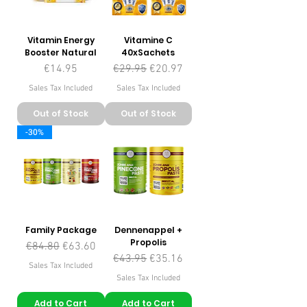
Vitamin Energy
Vitamine C
Booster Natural
40xSachets
Price
Regular Price
Sale Price
€14.95
€29.95
€20.97
Sales Tax Included
Sales Tax Included
Out of Stock
Out of Stock
-30%
Family Package
Dennenappel +
Propolis
Regular Price
Sale Price
€84.80
€63.60
Regular Price
Sale Price
€43.95
€35.16
Sales Tax Included
Sales Tax Included
Add to Cart
Add to Cart