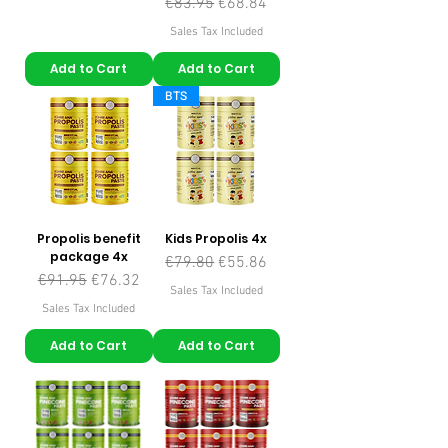
Regular Price
Sale Price
€83.95
€68.84
Sales Tax Included
Add to Cart
Add to Cart
BTS
Propolis benefit
Kids Propolis 4x
package 4x
Regular Price
Sale Price
€79.80
€55.86
Regular Price
Sale Price
€91.95
€76.32
Sales Tax Included
Sales Tax Included
Add to Cart
Add to Cart