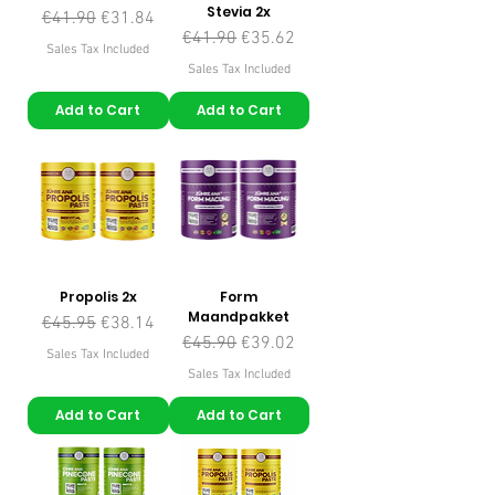
Stevia 2x
Regular Price
Sale Price
€41.90
€31.84
Regular Price
Sale Price
€41.90
€35.62
Sales Tax Included
Sales Tax Included
Add to Cart
Add to Cart
Propolis 2x
Form
Maandpakket
Regular Price
Sale Price
€45.95
€38.14
Regular Price
Sale Price
€45.90
€39.02
Sales Tax Included
Sales Tax Included
Add to Cart
Add to Cart