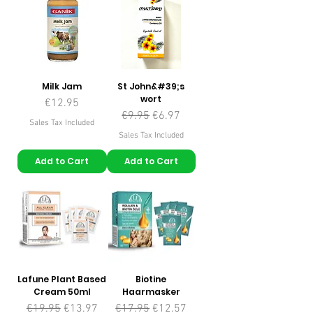
Milk Jam
St John&#39;s
wort
Price
€12.95
Regular Price
Sale Price
€9.95
€6.97
Sales Tax Included
Sales Tax Included
Add to Cart
Add to Cart
Lafune Plant Based
Biotine
Cream 50ml
Haarmasker
Regular Price
Sale Price
Regular Price
Sale Price
€19.95
€13.97
€17.95
€12.57