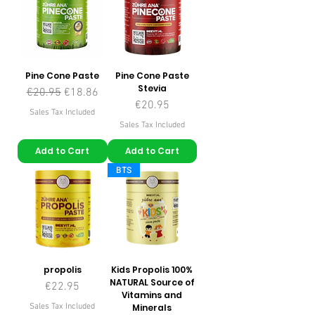
Pine Cone Paste
Pine Cone Paste
Stevia
Regular Price
Sale Price
€20.95
€18.86
Price
€20.95
Sales Tax Included
Sales Tax Included
Add to Cart
Add to Cart
BTS
propolis
Kids Propolis 100%
NATURAL Source of
Price
€22.95
Vitamins and
Sales Tax Included
Minerals