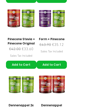
Pinecone Stevia +
Form + Pinecone
Pinecone Original
Regular Price
Sale Price
€43.90
€35.12
Regular Price
Sale Price
€42.00
€33.60
Sales Tax Included
Sales Tax Included
Add to Cart
Add to Cart
Dennenappel 2x
Dennenappel