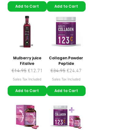
Add to Cart
Add to Cart
Mulberry juice
Collagen Powder
Fitalive
Peptide
Regular Price
Sale Price
Regular Price
Sale Price
€14.95
€12.71
€34.95
€24.47
Sales Tax Included
Sales Tax Included
Add to Cart
Add to Cart