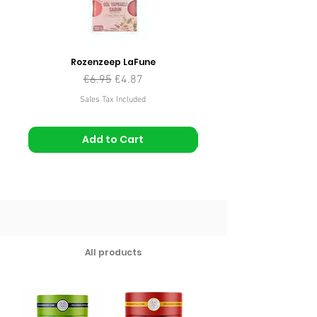
Rozenzeep LaFune
Regular Price
Sale Price
€6.95
€4.87
Sales Tax Included
Add to Cart
All products