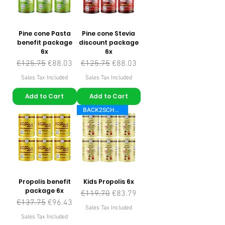
Pine cone Pasta
Pine cone Stevia
benefit package
discount package
6x
6x
Regular Price
Sale Price
Regular Price
Sale Price
€125.75
€88.03
€125.75
€88.03
Sales Tax Included
Sales Tax Included
Add to Cart
Add to Cart
BACK2SCHOOL
Propolis benefit
Kids Propolis 6x
package 6x
Regular Price
Sale Price
€119.70
€83.79
Regular Price
Sale Price
€137.75
€96.43
Sales Tax Included
Sales Tax Included