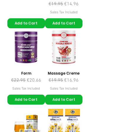
Regular Price
Sale Price
€19.95
€14.96
Sales Tax Included
Add to Cart
Add to Cart
Form
Massage Creme
Regular Price
Sale Price
Regular Price
Sale Price
€22.95
€20.66
€19.95
€16.96
Sales Tax Included
Sales Tax Included
Add to Cart
Add to Cart