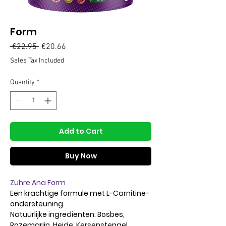
Form
Regular
Sale
 €22.95 
€20.66
Price
Price
Sales Tax Included
Quantity
*
Add to Cart
Buy Now
Zuhre Ana Form
Een krachtige formule met L-Carnitine-
ondersteuning.
Natuurlijke ingredienten: Bosbes,
Rozemarijn, Heide, Kersenstengel,