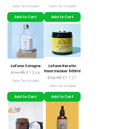
Sales Tax Included
Sales Tax Included
Add to Cart
Add to Cart
LaFune Cologne
Lafune Keratin
Haarmasker 500ml
Regular Price
Sale Price
€14.95
€13.46
Regular Price
Sale Price
€14.95
€11.21
Sales Tax Included
Sales Tax Included
Add to Cart
Add to Cart