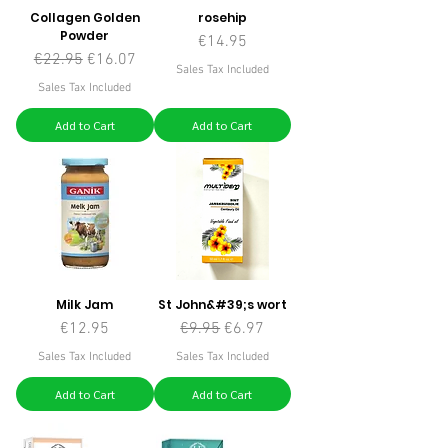
Collagen Golden
rosehip
Powder
Price
€14.95
Regular Price
Sale Price
€22.95
€16.07
Sales Tax Included
Sales Tax Included
Add to Cart
Add to Cart
Milk Jam
St John&#39;s wort
Price
Regular Price
Sale Price
€12.95
€9.95
€6.97
Sales Tax Included
Sales Tax Included
Add to Cart
Add to Cart