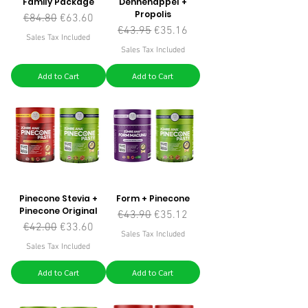
Family Package
Dennenappel +
Propolis
Regular Price
Sale Price
€84.80
€63.60
Regular Price
Sale Price
€43.95
€35.16
Sales Tax Included
Sales Tax Included
Add to Cart
Add to Cart
Pinecone Stevia +
Form + Pinecone
Pinecone Original
Regular Price
Sale Price
€43.90
€35.12
Regular Price
Sale Price
€42.00
€33.60
Sales Tax Included
Sales Tax Included
Add to Cart
Add to Cart