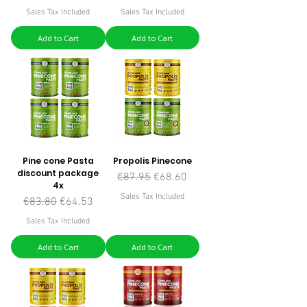
Sales Tax Included
Sales Tax Included
Add to Cart
Add to Cart
Pine cone Pasta
Propolis Pinecone
discount package
Regular Price
Sale Price
€87.95
€68.60
4x
Sales Tax Included
Regular Price
Sale Price
€83.80
€64.53
Sales Tax Included
Add to Cart
Add to Cart