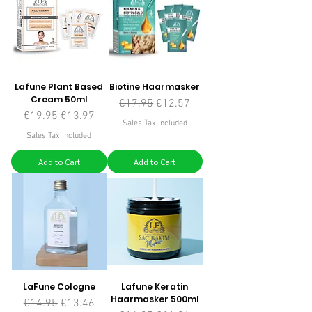
Lafune Plant Based
Biotine Haarmasker
Cream 50ml
Regular Price
Sale Price
€17.95
€12.57
Regular Price
Sale Price
€19.95
€13.97
Sales Tax Included
Sales Tax Included
Add to Cart
Add to Cart
LaFune Cologne
Lafune Keratin
Haarmasker 500ml
Regular Price
Sale Price
€14.95
€13.46