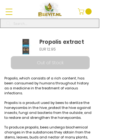
Propolis extract
EUR 12.95
Out of Stock
Propolis, which consists of a rich content, has
been consumed by humans throughout history
as a medicine in the treatment of various
infections.
Propolis is a product used by bees to sterilize the
honeycombs in the hive, protect the hive against
insects, fungi and bacteria from the outside, and
to restore and strengthen the honeycombs.
To produce propolis, bees undergo biochemical
changes in the substances they obtain from the
stems, leaves, buds and nectar of many plants,