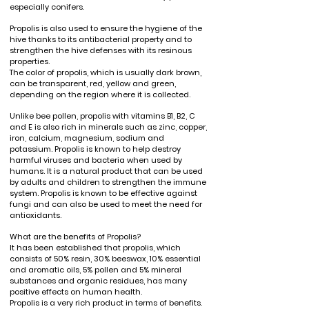
especially conifers.
Propolis is also used to ensure the hygiene of the
hive thanks to its antibacterial property and to
strengthen the hive defenses with its resinous
properties.
The color of propolis, which is usually dark brown,
can be transparent, red, yellow and green,
depending on the region where it is collected.
Unlike bee pollen, propolis with vitamins B1, B2, C
and E is also rich in minerals such as zinc, copper,
iron, calcium, magnesium, sodium and
potassium. Propolis is known to help destroy
harmful viruses and bacteria when used by
humans. It is a natural product that can be used
by adults and children to strengthen the immune
system. Propolis is known to be effective against
fungi and can also be used to meet the need for
antioxidants.
What are the benefits of Propolis?
It has been established that propolis, which
consists of 50% resin, 30% beeswax, 10% essential
and aromatic oils, 5% pollen and 5% mineral
substances and organic residues, has many
positive effects on human health.
Propolis is a very rich product in terms of benefits.