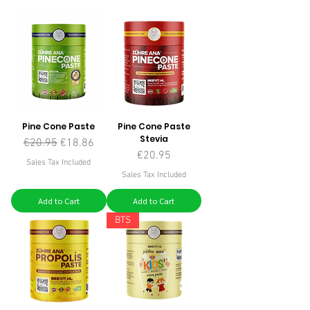
Pine Cone Paste
Pine Cone Paste
Stevia
Regular Price
Sale Price
€20.95
€18.86
Price
€20.95
Sales Tax Included
Sales Tax Included
Add to Cart
Add to Cart
BTS