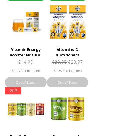
Vitamin Energy
Vitamine C
Booster Natural
40xSachets
Price
Regular Price
Sale Price
€14.95
€29.95
€20.97
Sales Tax Included
Sales Tax Included
Out of Stock
Out of Stock
-30%