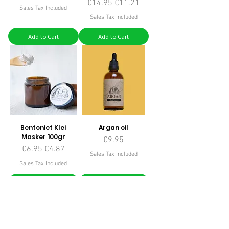
Regular Price
Sale Price
€14.95
€11.21
Sales Tax Included
Sales Tax Included
Add to Cart
Add to Cart
Bentoniet Klei
Argan oil
Masker 100gr
Price
€9.95
Regular Price
Sale Price
€6.95
€4.87
Sales Tax Included
Sales Tax Included
Add to Cart
Add to Cart