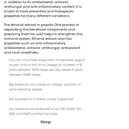
In addition to its antibacterial, antiviral,
antifungal and anti-inflammatory content, it is
known to have preventive and therapeutic
properties for many different conditions.
The ethanol extract in propolis (the process of
separating the beneficial components and
preparing them for use) helps to strengthen the
immune system. Ethanol extract also has
properties such as anti-inflammatory,
antibacterial, antiviral, antifungal, antioxidant
and local anesthetic.
You can mix these drops with, for example, yogurt,
muesli, milk or soft drink. Dosage of children 4-10
years between 10/40 drops per day. Above 11 years
between 20/80 drops.
Bee products can cause an allergic reaction in
some sensitive people.
Not suitable for children under 4 years old
Our products are produced in our ISO 22000, ISO
9001 and GMP certified facilities.
Shop