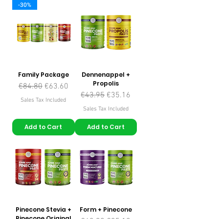
-30%
Family Package
Dennenappel +
Propolis
Regular Price
Sale Price
€84.80
€63.60
Regular Price
Sale Price
€43.95
€35.16
Sales Tax Included
Sales Tax Included
Add to Cart
Add to Cart
Pinecone Stevia +
Form + Pinecone
Pinecone Original