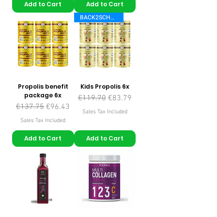
Add to Cart
Add to Cart
BACK2SCHOOL
Propolis benefit
Kids Propolis 6x
package 6x
Regular Price
Sale Price
€119.70
€83.79
Regular Price
Sale Price
€137.75
€96.43
Sales Tax Included
Sales Tax Included
Add to Cart
Add to Cart