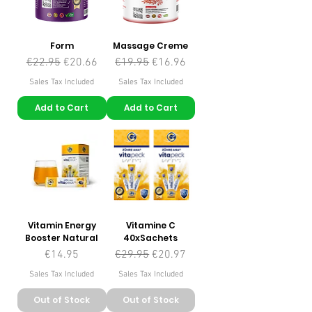
Form
Massage Creme
Regular Price
Sale Price
Regular Price
Sale Price
€22.95
€20.66
€19.95
€16.96
Sales Tax Included
Sales Tax Included
Add to Cart
Add to Cart
Vitamin Energy
Vitamine C
Booster Natural
40xSachets
Price
Regular Price
Sale Price
€14.95
€29.95
€20.97
Sales Tax Included
Sales Tax Included
Out of Stock
Out of Stock