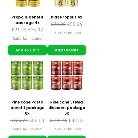
Propolis benefit
Kids Propolis 4x
package 4x
Regular Price
Sale Price
€79.80
€55.86
Regular Price
Sale Price
€91.95
€76.32
Sales Tax Included
Sales Tax Included
Add to Cart
Add to Cart
Pine cone Pasta
Pine cone Stevia
benefit package
discount package
6x
6x
Regular Price
Sale Price
Regular Price
Sale Price
€125.75
€88.03
€125.75
€88.03
Sales Tax Included
Sales Tax Included