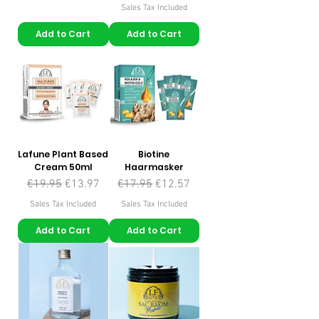
Sales Tax Included
Add to Cart
Add to Cart
Lafune Plant Based
Biotine
Cream 50ml
Haarmasker
Regular Price
Sale Price
Regular Price
Sale Price
€19.95
€13.97
€17.95
€12.57
Sales Tax Included
Sales Tax Included
Add to Cart
Add to Cart