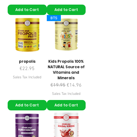
Add to Cart
Add to Cart
BTS
propolis
Kids Propolis 100%
NATURAL Source of
Price
€22.95
Vitamins and
Sales Tax Included
Minerals
Regular Price
Sale Price
€19.95
€14.96
Sales Tax Included
Add to Cart
Add to Cart