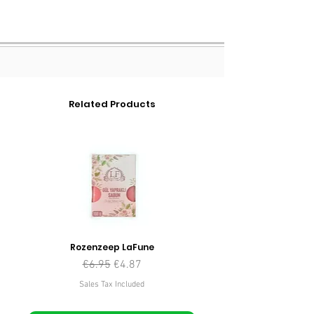
Related Products
Rozenzeep LaFune
Regular Price
Sale Price
€6.95
€4.87
Sales Tax Included