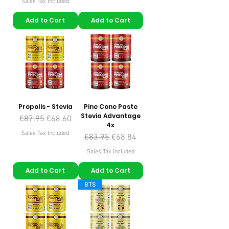
Sales Tax Included
Add to Cart
Add to Cart
Propolis - Stevia
Pine Cone Paste
Stevia Advantage
Regular Price
Sale Price
€87.95
€68.60
4x
Sales Tax Included
Regular Price
Sale Price
€83.95
€68.84
Sales Tax Included
Add to Cart
Add to Cart
BTS