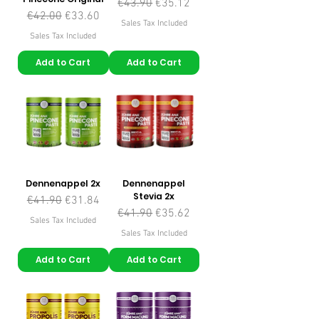
Regular Price
Sale Price
€43.90
€35.12
Regular Price
Sale Price
€42.00
€33.60
Sales Tax Included
Sales Tax Included
Add to Cart
Add to Cart
Dennenappel 2x
Dennenappel
Stevia 2x
Regular Price
Sale Price
€41.90
€31.84
Regular Price
Sale Price
€41.90
€35.62
Sales Tax Included
Sales Tax Included
Add to Cart
Add to Cart