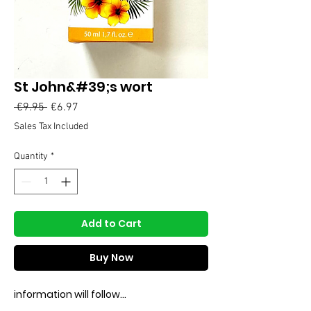
St John&#39;s wort
Regular
Sale
 €9.95 
€6.97
Price
Price
Sales Tax Included
Quantity
*
Add to Cart
Buy Now
information will follow...