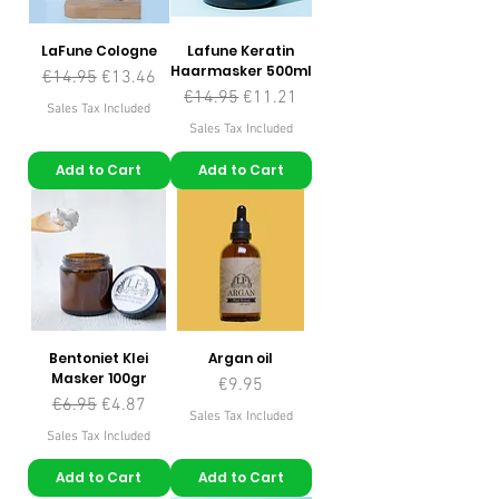
LaFune Cologne
Lafune Keratin
Haarmasker 500ml
Regular Price
Sale Price
€14.95
€13.46
Regular Price
Sale Price
€14.95
€11.21
Sales Tax Included
Sales Tax Included
Add to Cart
Add to Cart
Bentoniet Klei
Argan oil
Masker 100gr
Price
€9.95
Regular Price
Sale Price
€6.95
€4.87
Sales Tax Included
Sales Tax Included
Add to Cart
Add to Cart