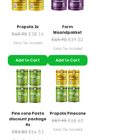
Propolis 2x
Form
Maandpakket
Regular Price
Sale Price
€45.95
€38.14
Regular Price
Sale Price
€45.90
€39.02
Sales Tax Included
Sales Tax Included
Add to Cart
Add to Cart
Pine cone Pasta
Propolis Pinecone
discount package
Regular Price
Sale Price
€87.95
€68.60
4x
Sales Tax Included
Regular Price
Sale Price
€83.80
€64.53