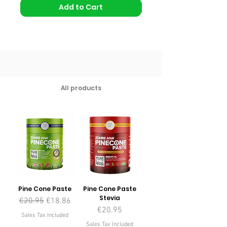
Add to Cart
All products
Pine Cone Paste
Pine Cone Paste
Stevia
Regular Price
Sale Price
€20.95
€18.86
Price
€20.95
Sales Tax Included
Sales Tax Included