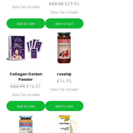
Regular Price
Sale Price
€49.90
€29.94
Sales Tax Included
Sales Tax Included
Add to Cart
Add to Cart
Collagen Golden
rosehip
Powder
Price
€14.95
Regular Price
Sale Price
€22.95
€16.07
Sales Tax Included
Sales Tax Included
Add to Cart
Add to Cart