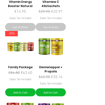
Vitamin Energy
Vitamine C
Booster Natural
40xSachets
Price
Regular Price
Sale Price
€14.95
€29.95
€20.97
Sales Tax Included
Sales Tax Included
Out of Stock
Out of Stock
-30%
Family Package
Dennenappel +
Propolis
Regular Price
Sale Price
€84.80
€63.60
Regular Price
Sale Price
€43.95
€35.16
Sales Tax Included
Sales Tax Included
Add to Cart
Add to Cart