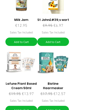
Milk Jam
St John&#39;s wort
Price
Regular Price
Sale Price
€12.95
€9.95
€6.97
Sales Tax Included
Sales Tax Included
Add to Cart
Add to Cart
Lafune Plant Based
Biotine
Cream 50ml
Haarmasker
Regular Price
Sale Price
Regular Price
Sale Price
€19.95
€13.97
€17.95
€12.57
Sales Tax Included
Sales Tax Included