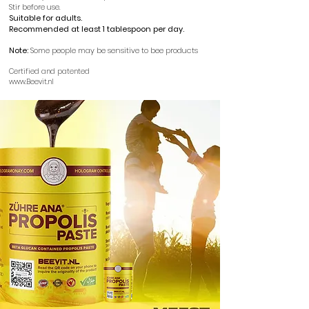
Stir before use.
Suitable for adults.
Recommended at least 1 tablespoon per day.
​
Note:
Some people may be sensitive to bee products
Certified and patented
www.Beevit.nl