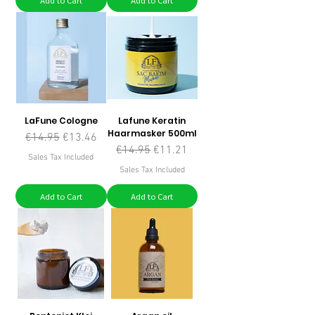
Add to Cart
Add to Cart
LaFune Cologne
Lafune Keratin
Haarmasker 500ml
Regular Price
Sale Price
€14.95
€13.46
Regular Price
Sale Price
€14.95
€11.21
Sales Tax Included
Sales Tax Included
Add to Cart
Add to Cart