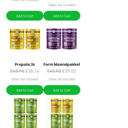
Sales Tax Included
Add to Cart
Add to Cart
Propolis 2x
Form Maandpakket
Regular Price
Sale Price
Regular Price
Sale Price
€45.95
€38.14
€45.90
€39.02
Sales Tax Included
Sales Tax Included
Add to Cart
Add to Cart