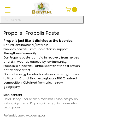
Propolis | Propolis Paste
Propolis
just like it disinfects the beehive.
Natural
Antibacterial/Antivirus
Provides powerful immune defense support.
Strengthens immunity.
Our
Propolis paste
can aid
in recovery from herpes
and skin wounds caused by low immunity.
Propolis
is a powerful antioxidant that has a proven
antioxidant effect.
Optimal energy booster boosts your energy, thanks
to Vitamin C and Zinc beta-glucan. 100
% natural
composition. Obtained from pristine raw
geography.
Rich content
Floral Honey
,
Locust bean molasses,
Pollen bee pollen
Pollen
,
Royal Jelly
,
Propolis
, Ginseng,
Dennenmastiek,
beta-glucan.
Preferably use a wooden spoon