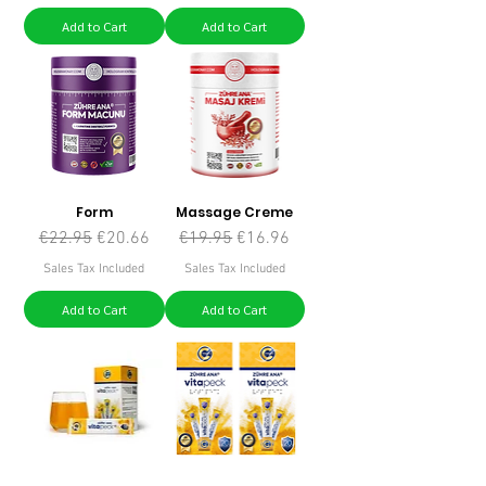
Add to Cart
Add to Cart
Form
Massage Creme
Regular Price
Sale Price
Regular Price
Sale Price
€22.95
€20.66
€19.95
€16.96
Sales Tax Included
Sales Tax Included
Add to Cart
Add to Cart