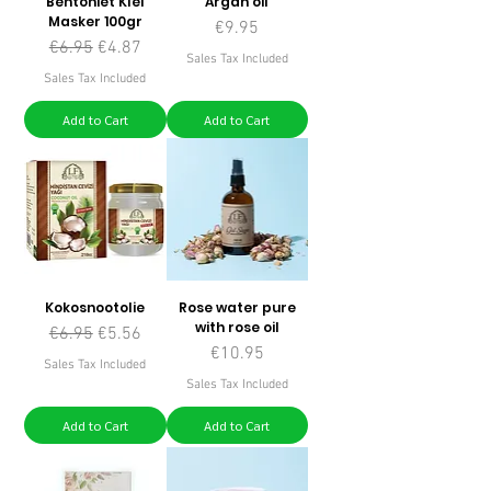
Bentoniet Klei
Argan oil
Masker 100gr
Price
€9.95
Regular Price
Sale Price
€6.95
€4.87
Sales Tax Included
Sales Tax Included
Add to Cart
Add to Cart
Kokosnootolie
Rose water pure
with rose oil
Regular Price
Sale Price
€6.95
€5.56
Price
€10.95
Sales Tax Included
Sales Tax Included
Add to Cart
Add to Cart