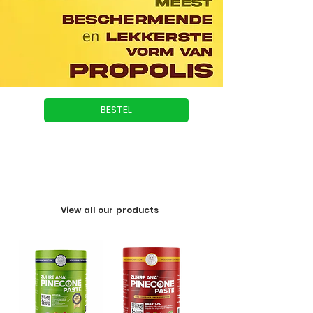
BESTEL
View all our products