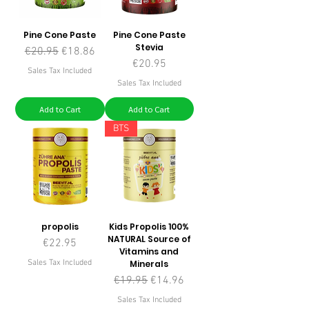
Pine Cone Paste
Pine Cone Paste
Stevia
Regular Price
Sale Price
€20.95
€18.86
Price
€20.95
Sales Tax Included
Sales Tax Included
Add to Cart
Add to Cart
BTS
propolis
Kids Propolis 100%
NATURAL Source of
Price
€22.95
Vitamins and
Sales Tax Included
Minerals
Regular Price
Sale Price
€19.95
€14.96
Sales Tax Included