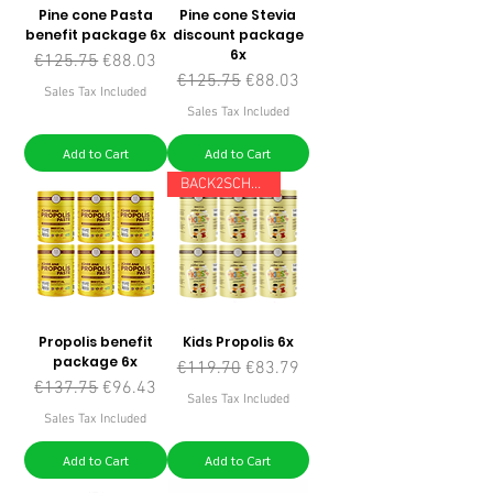
Pine cone Pasta
Pine cone Stevia
benefit package 6x
discount package
6x
Regular Price
Sale Price
€125.75
€88.03
Regular Price
Sale Price
€125.75
€88.03
Sales Tax Included
Sales Tax Included
Add to Cart
Add to Cart
BACK2SCHOOL
Propolis benefit
Kids Propolis 6x
package 6x
Regular Price
Sale Price
€119.70
€83.79
Regular Price
Sale Price
€137.75
€96.43
Sales Tax Included
Sales Tax Included
Add to Cart
Add to Cart