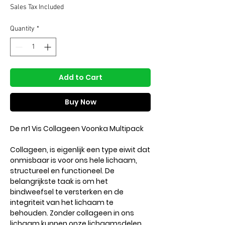
Price
Price
Sales Tax Included
Quantity
*
Add to Cart
Buy Now
De nr1 Vis Collageen Voonka Multipack
Collageen, is eigenlijk een type eiwit dat
onmisbaar is voor ons hele lichaam,
structureel en functioneel. De
belangrijkste taak is om het
bindweefsel te versterken en de
integriteit van het lichaam te
behouden. Zonder collageen in ons
lichaam kunnen onze lichaamsdelen