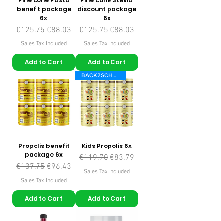
Pine cone Pasta
Pine cone Stevia
benefit package
discount package
6x
6x
Regular Price
Sale Price
Regular Price
Sale Price
€125.75
€88.03
€125.75
€88.03
Sales Tax Included
Sales Tax Included
Add to Cart
Add to Cart
BACK2SCHOOL
Propolis benefit
Kids Propolis 6x
package 6x
Regular Price
Sale Price
€119.70
€83.79
Regular Price
Sale Price
€137.75
€96.43
Sales Tax Included
Sales Tax Included
Add to Cart
Add to Cart