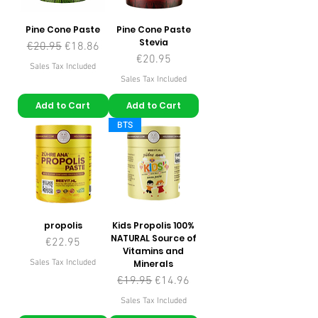
Ingrediënten: Type I gehydrolyseerd
collageen, type III gehydrolyseerd
Pine Cone Paste
Pine Cone Paste
collageen, type II gehydrolyseerd
Stevia
Regular Price
Sale Price
€20.95
€18.86
collageen, l-ascorbinezuur (vitamine
Price
€20.95
Sales Tax Included
C) Icoon voor Geverifieerd door de
Sales Tax Included
community
Add to Cart
Add to Cart
Netto hoeveelheid: 300 g
BTS
Tabel met productcomponenten
Actieve Ingrediënten in1 Schaal (10
gram)*BRD
Type I gehydrolyseerd collageen7500
mg**
Type III gehydrolyseerd
collageen2360 mg**
propolis
Kids Propolis 100%
NATURAL Source of
Type II gehydrolyseerd collageen100
Price
€22.95
Vitamins and
mg**
Sales Tax Included
Minerals
Vitamine C40 mg%50
Regular Price
Sale Price
€19.95
€14.96
Sales Tax Included