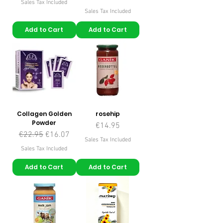
Sales Tax Included
Sales Tax Included
Add to Cart
Add to Cart
Collagen Golden
rosehip
Powder
Price
€14.95
Regular Price
Sale Price
€22.95
€16.07
Sales Tax Included
Sales Tax Included
Add to Cart
Add to Cart