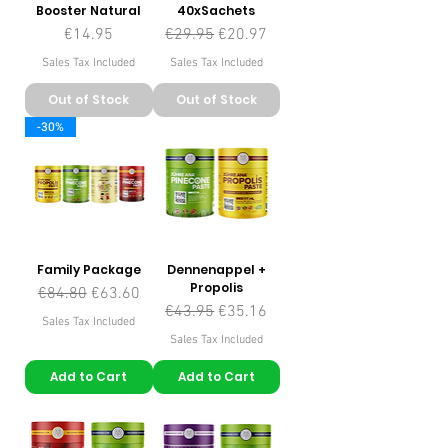
Booster Natural
40xSachets
Price
Regular Price
Sale Price
€14.95
€29.95
€20.97
Sales Tax Included
Sales Tax Included
Out of Stock
Out of Stock
-30%
Family Package
Dennenappel +
Propolis
Regular Price
Sale Price
€84.80
€63.60
Regular Price
Sale Price
€43.95
€35.16
Sales Tax Included
Sales Tax Included
Add to Cart
Add to Cart