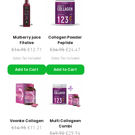
Mulberry juice
Collagen Powder
Fitalive
Peptide
Regular Price
Sale Price
Regular Price
Sale Price
€14.95
€12.71
€34.95
€24.47
Sales Tax Included
Sales Tax Included
Add to Cart
Add to Cart
Voonka Collagen
Multi Collageen
Combi
Regular Price
Sale Price
€14.95
€11.21
Regular Price
Sale Price
€49.90
€29.94