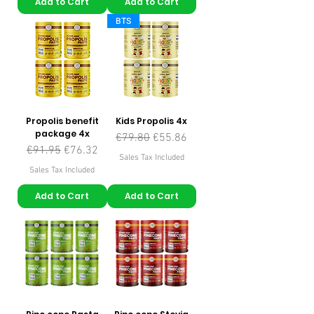
Add to Cart
Add to Cart
BTS
Propolis benefit
Kids Propolis 4x
package 4x
Regular Price
Sale Price
€79.80
€55.86
Regular Price
Sale Price
€91.95
€76.32
Sales Tax Included
Sales Tax Included
Add to Cart
Add to Cart