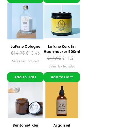
LaFune Cologne
Lafune Keratin
Haarmasker 500ml
Regular Price
Sale Price
€14.95
€13.46
Regular Price
Sale Price
€14.95
€11.21
Sales Tax Included
Sales Tax Included
Add to Cart
Add to Cart
Bentoniet Klei
Argan oil