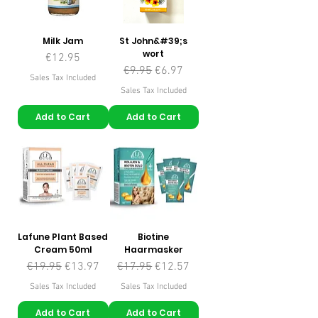
Milk Jam
St John&#39;s
wort
Price
€12.95
Regular Price
Sale Price
€9.95
€6.97
Sales Tax Included
Sales Tax Included
Add to Cart
Add to Cart
Lafune Plant Based
Biotine
Cream 50ml
Haarmasker
Regular Price
Sale Price
Regular Price
Sale Price
€19.95
€13.97
€17.95
€12.57
Sales Tax Included
Sales Tax Included
Add to Cart
Add to Cart