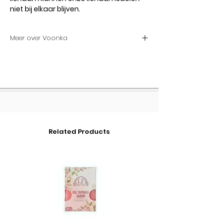
niet bij elkaar blijven.
Meer over Voonka
Voonka Multi Collagen Poeder 300g
Voonka Multi Collagen Powder bevat
3 verschillende soorten
gehydrolyseerd collageen en
vitamine C. Voonka Multi Collageen
123 is een multi-collageen product
met 7500 mg type 1 collageen, 2360
Related Products
mg type 2 collageen en 100 mg type
3 collageen.
Voonka Multi-collageenpoeder
Actieve ingrediënten en hun taken
Extra vitamine C in Voonka Multi
Collagen Powder poeder collageen
supplement, door gebruikers ook wel
bekend als Voonka Collagen 123:
Normale collageenvorming, die