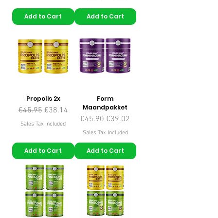
Add to Cart
Add to Cart
Propolis 2x
Form
Maandpakket
Regular Price
Sale Price
€45.95
€38.14
Regular Price
Sale Price
€45.90
€39.02
Sales Tax Included
Sales Tax Included
Add to Cart
Add to Cart