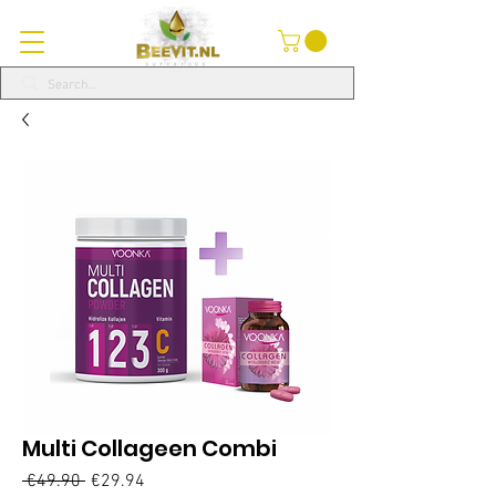
Multi Collageen Combi
Regular
Sale
 €49.90 
€29.94