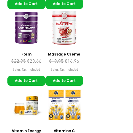
Add to Cart
Add to Cart
Form
Massage Creme
Regular Price
Sale Price
Regular Price
Sale Price
€22.95
€20.66
€19.95
€16.96
Sales Tax Included
Sales Tax Included
Add to Cart
Add to Cart
Vitamin Energy
Vitamine C