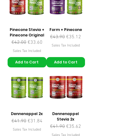
Pinecone Stevia +
Form + Pinecone
Pinecone Original
Regular Price
Sale Price
€43.90
€35.12
Regular Price
Sale Price
€42.00
€33.60
Sales Tax Included
Sales Tax Included
Add to Cart
Add to Cart
Dennenappel 2x
Dennenappel
Stevia 2x
Regular Price
Sale Price
€41.90
€31.84
Regular Price
Sale Price
€41.90
€35.62
Sales Tax Included
Sales Tax Included