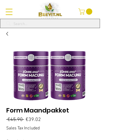
Form Maandpakket
Regular
Sale
 €45.90 
€39.02
Price
Price
Sales Tax Included