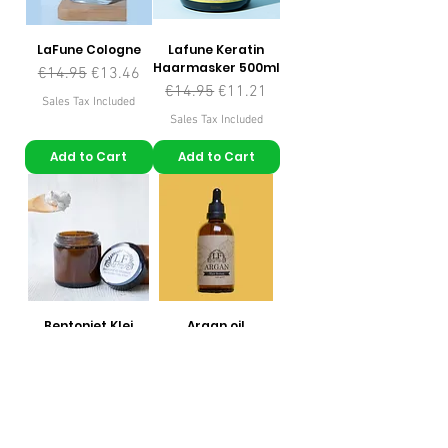
LaFune Cologne
Lafune Keratin
Haarmasker 500ml
Regular Price
Sale Price
€14.95
€13.46
Regular Price
Sale Price
€14.95
€11.21
Sales Tax Included
Sales Tax Included
Add to Cart
Add to Cart
Bentoniet Klei
Argan oil
Masker 100gr
Price
€9.95
Regular Price
Sale Price
€6.95
€4.87
Sales Tax Included
Sales Tax Included
Add to Cart
Add to Cart