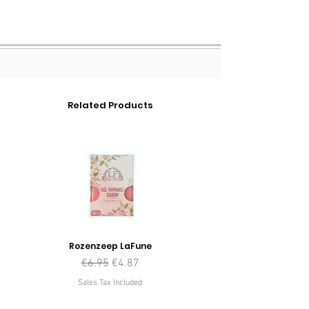
Related Products
Rozenzeep LaFune
Regular Price
Sale Price
€6.95
€4.87
Sales Tax Included