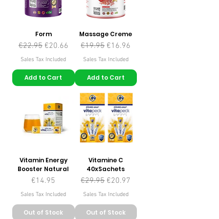
Form
Massage Creme
Regular Price
Sale Price
Regular Price
Sale Price
€22.95
€20.66
€19.95
€16.96
Sales Tax Included
Sales Tax Included
Add to Cart
Add to Cart
Vitamin Energy
Vitamine C
Booster Natural
40xSachets
Price
Regular Price
Sale Price
€14.95
€29.95
€20.97
Sales Tax Included
Sales Tax Included
Out of Stock
Out of Stock