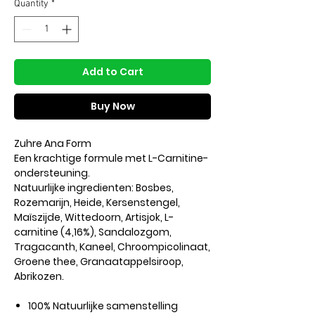
Quantity
*
Add to Cart
Buy Now
Zuhre Ana Form
Een krachtige formule met L-Carnitine-
ondersteuning.
Natuurlijke ingredienten: Bosbes,
Rozemarijn, Heide, Kersenstengel,
Maïszijde, Wittedoorn, Artisjok, L-
carnitine (4,16%), Sandalozgom,
Tragacanth, Kaneel, Chroompicolinaat,
Groene thee, Granaatappelsiroop,
Abrikozen.
100% Natuurlijke samenstelling