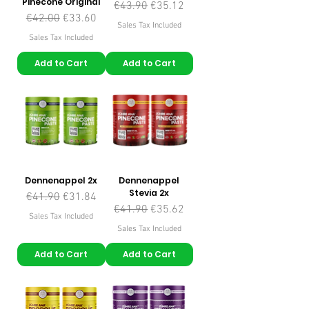
Pinecone Original
Regular Price
Sale Price
€43.90
€35.12
Regular Price
Sale Price
€42.00
€33.60
Sales Tax Included
Sales Tax Included
Add to Cart
Add to Cart
Dennenappel 2x
Dennenappel
Stevia 2x
Regular Price
Sale Price
€41.90
€31.84
Regular Price
Sale Price
€41.90
€35.62
Sales Tax Included
Sales Tax Included
Add to Cart
Add to Cart