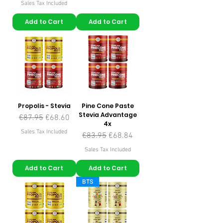
Sales Tax Included
Add to Cart
Add to Cart
Propolis - Stevia
Pine Cone Paste
Stevia Advantage
Regular Price
Sale Price
€87.95
€68.60
4x
Sales Tax Included
Regular Price
Sale Price
€83.95
€68.84
Sales Tax Included
Add to Cart
Add to Cart
BTS