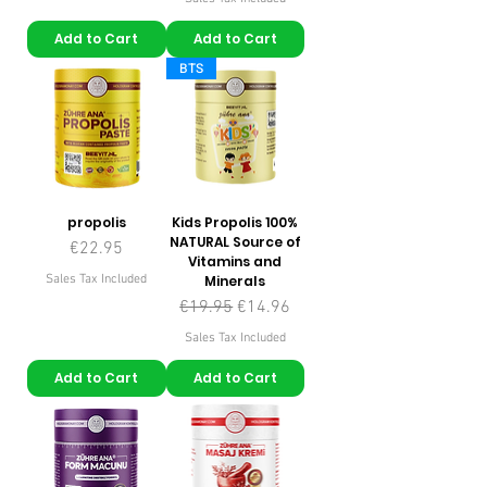
Add to Cart
Add to Cart
BTS
propolis
Kids Propolis 100%
NATURAL Source of
Price
€22.95
Vitamins and
Sales Tax Included
Minerals
Regular Price
Sale Price
€19.95
€14.96
Sales Tax Included
Add to Cart
Add to Cart