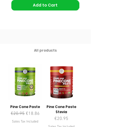
Add to Cart
All products
Pine Cone Paste
Pine Cone Paste
Stevia
Regular Price
Sale Price
€20.95
€18.86
Price
€20.95
Sales Tax Included
Sales Tax Included