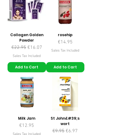
Collagen Golden
rosehip
Powder
Price
€14.95
Regular Price
Sale Price
€22.95
€16.07
Sales Tax Included
Sales Tax Included
Add to Cart
Add to Cart
Milk Jam
St John&#39;s
wort
Price
€12.95
Regular Price
Sale Price
€9.95
€6.97
Sales Tax Included