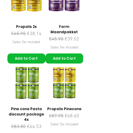
Propolis 2x
Form
Maandpakket
Regular Price
Sale Price
€45.95
€38.14
Regular Price
Sale Price
€45.90
€39.02
Sales Tax Included
Sales Tax Included
Add to Cart
Add to Cart
Pine cone Pasta
Propolis Pinecone
discount package
Regular Price
Sale Price
€87.95
€68.60
4x
Sales Tax Included
Regular Price
Sale Price
€83.80
€64.53