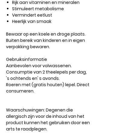
Rijk aan vitaminen en mineralen
Stimuleert metabolisme
Vermindert eetlust
Heerlijk van smaak
Bewaar op een koele en droge plaats.
Buiten bereik van kinderen en in eigen
verpakking bewaren.
Gebruiksinformatie
Aanbevolen voor volwassenen.
Consumptie van 2 theelepels per dag,
's ochtends en' s avonds.
Roeren met (gratis houten) lepel. Direct
consumeren.
Waarschuwingen:
Degenen die
allergisch zijn voor de inhoud van het
product kunnen het gebruiken door een
arts te raadplegen.