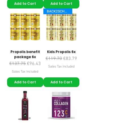
Add to Cart
Add to Cart
BACK2SCHOOL
Propolis benefit
Kids Propolis 6x
package 6x
Regular Price
Sale Price
€119.70
€83.79
Regular Price
Sale Price
€137.75
€96.43
Sales Tax Included
Sales Tax Included
Add to Cart
Add to Cart