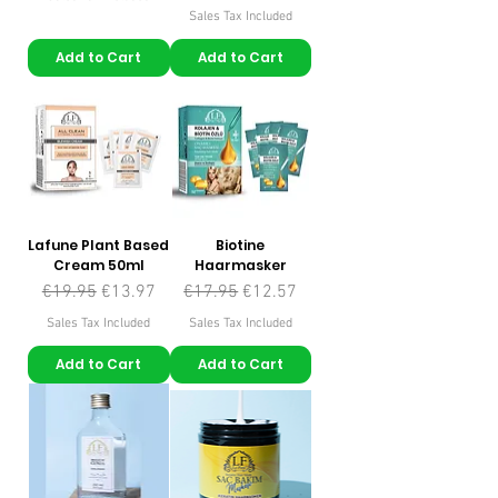
Sales Tax Included
Add to Cart
Add to Cart
Lafune Plant Based
Biotine
Cream 50ml
Haarmasker
Regular Price
Sale Price
Regular Price
Sale Price
€19.95
€13.97
€17.95
€12.57
Sales Tax Included
Sales Tax Included
Add to Cart
Add to Cart