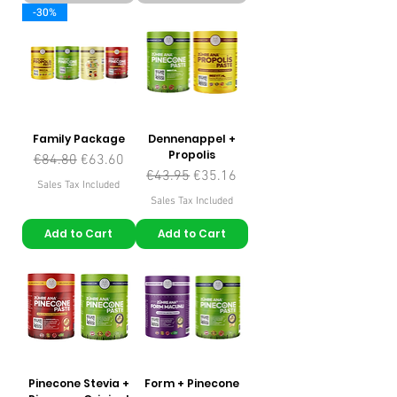
-30%
Family Package
Dennenappel +
Propolis
Regular Price
Sale Price
€84.80
€63.60
Regular Price
Sale Price
€43.95
€35.16
Sales Tax Included
Sales Tax Included
Add to Cart
Add to Cart
Pinecone Stevia +
Form + Pinecone