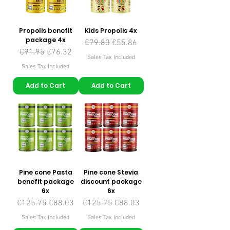
Propolis benefit
Kids Propolis 4x
package 4x
Regular Price
Sale Price
€79.80
€55.86
Regular Price
Sale Price
€91.95
€76.32
Sales Tax Included
Sales Tax Included
Add to Cart
Add to Cart
Pine cone Pasta
Pine cone Stevia
benefit package
discount package
6x
6x
Regular Price
Sale Price
Regular Price
Sale Price
€125.75
€88.03
€125.75
€88.03
Sales Tax Included
Sales Tax Included