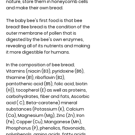
nature, store them in honeycomb cells
and make their own bread.
The baby bee's first food is that bee
bread! Bee bread is the condition of the
outer membrane of pollen that is
digested by the bee's own enzymes,
revealing all of its nutrients and making
it more digestible for humans.
In the composition of bee bread;
Vitamins (niacin (B3), pyridoxine (B6),
thiamine (B1), riboflavin (B2),
pantothenic acid (B5), folic acid, biotin
(H)), tocopherol (E) as well as proteins,
carbohydrates, fiber and fats, Ascorbic
acid ( C), Beta-carotene) mineral
substances (Potassium (K), Calcium
(Ca), Magnesium (Mg), Zinc (Zn), Iron
(Fe), Copper (Cu), Manganese (Mn),
Phosphorus (P), phenolics, flavonoids,
polyphenols, amino acids, fatty acids