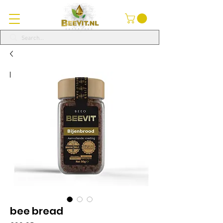
bee bread