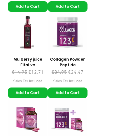
Add to Cart
Add to Cart
Mulberry juice
Collagen Powder
Fitalive
Peptide
Regular Price
Sale Price
Regular Price
Sale Price
€14.95
€12.71
€34.95
€24.47
Sales Tax Included
Sales Tax Included
Add to Cart
Add to Cart