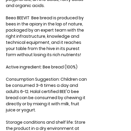
and organic acids.
Beeo BEEVIT Bee bread is produced by
bees in the apiary in the lap of nature,
packaged by an expert team with the
right infrastructure, knowledge and
technical equipment, and it reaches
your table from the hive in its purest
form without losing its rich nutrients!
Active ingredient: Bee bread (100%)
Consumption Suggestion: Children can
be consumed 3-6 times a day and
adults 6-12. Halal certified BEE'O bee
bread can be consumed by chewing it
directly or by mixing it with milk, fruit
juice or yogurt.
Storage conditions and shelf life: Store
the product in a dry environment at