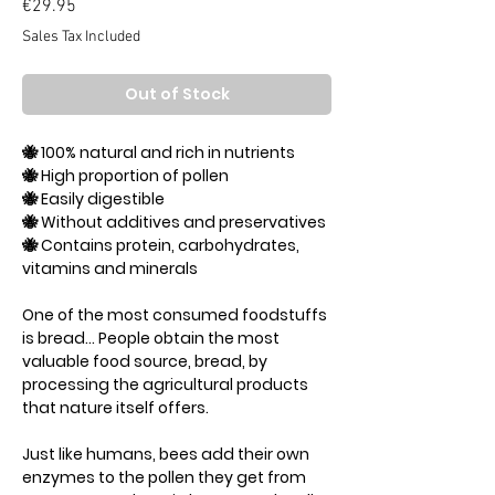
Price
€29.95
Sales Tax Included
Out of Stock
🐝 100% natural and rich in nutrients
🐝 High proportion of pollen
🐝 Easily digestible
🐝 Without additives and preservatives
🐝 Contains protein, carbohydrates,
vitamins and minerals
One of the most consumed foodstuffs
is bread... People obtain the most
valuable food source, bread, by
processing the agricultural products
that nature itself offers.
Just like humans, bees add their own
enzymes to the pollen they get from