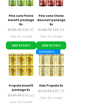
Pine cone Pasta
Pine cone Stevia
benefit package
discount package
6x
6x
Regular Price
Sale Price
Regular Price
Sale Price
€125.75
€88.03
€125.75
€88.03
Sales Tax Included
Sales Tax Included
Add to Cart
Add to Cart
BACK2SCHOOL
Propolis benefit
Kids Propolis 6x
package 6x
Regular Price
Sale Price
€119.70
€83.79
Regular Price
Sale Price
€137.75
€96.43
Sales Tax Included
Sales Tax Included