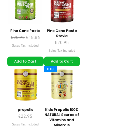
Pine Cone Paste
Pine Cone Paste
Stevia
Regular Price
Sale Price
€20.95
€18.86
Price
€20.95
Sales Tax Included
Sales Tax Included
Add to Cart
Add to Cart
BTS
propolis
Kids Propolis 100%
NATURAL Source of
Price
€22.95
Vitamins and
Sales Tax Included
Minerals