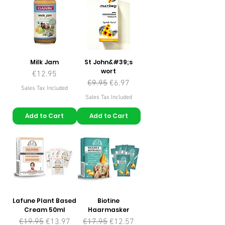
Milk Jam
St John&#39;s
wort
Price
€12.95
Regular Price
Sale Price
€9.95
€6.97
Sales Tax Included
Sales Tax Included
Add to Cart
Add to Cart
Lafune Plant Based
Biotine
Cream 50ml
Haarmasker
Regular Price
Sale Price
Regular Price
Sale Price
€19.95
€13.97
€17.95
€12.57