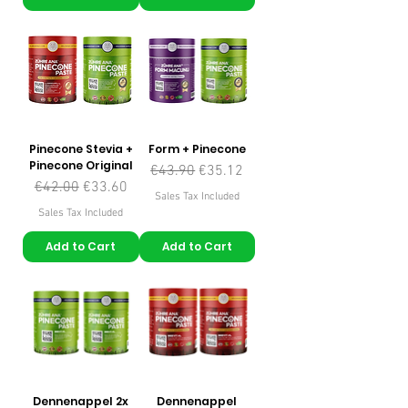
Pinecone Stevia +
Form + Pinecone
Pinecone Original
Regular Price
Sale Price
€43.90
€35.12
Regular Price
Sale Price
€42.00
€33.60
Sales Tax Included
Sales Tax Included
Add to Cart
Add to Cart
Dennenappel 2x
Dennenappel