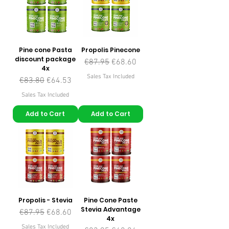
Pine cone Pasta
Propolis Pinecone
discount package
Regular Price
Sale Price
€87.95
€68.60
4x
Sales Tax Included
Regular Price
Sale Price
€83.80
€64.53
Sales Tax Included
Add to Cart
Add to Cart
Propolis - Stevia
Pine Cone Paste
Stevia Advantage
Regular Price
Sale Price
€87.95
€68.60
4x
Sales Tax Included