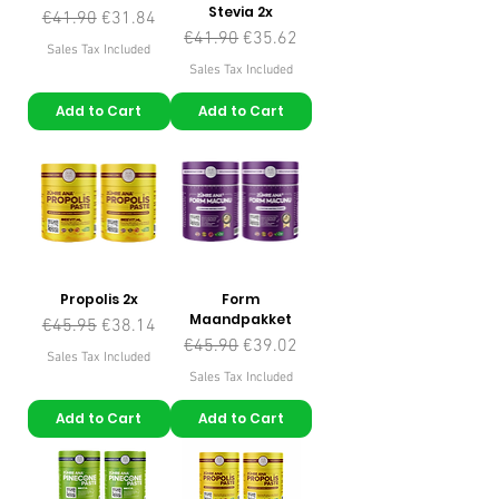
Stevia 2x
Regular Price
Sale Price
€41.90
€31.84
Regular Price
Sale Price
€41.90
€35.62
Sales Tax Included
Sales Tax Included
Add to Cart
Add to Cart
Propolis 2x
Form
Maandpakket
Regular Price
Sale Price
€45.95
€38.14
Regular Price
Sale Price
€45.90
€39.02
Sales Tax Included
Sales Tax Included
Add to Cart
Add to Cart