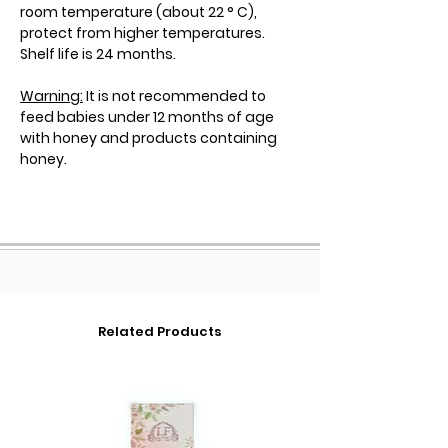
room temperature (about 22 ° C),
protect from higher temperatures.
Shelf life is 24 months.
Warning:
It is not recommended to
feed babies under 12 months of age
with honey and products containing
honey.
Related Products