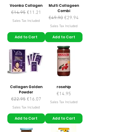
Voonka Collagen
Multi Collageen
Combi
Regular Price
Sale Price
€14.95
€11.21
Regular Price
Sale Price
€49.90
€29.94
Sales Tax Included
Sales Tax Included
Add to Cart
Add to Cart
Collagen Golden
rosehip
Powder
Price
€14.95
Regular Price
Sale Price
€22.95
€16.07
Sales Tax Included
Sales Tax Included
Add to Cart
Add to Cart