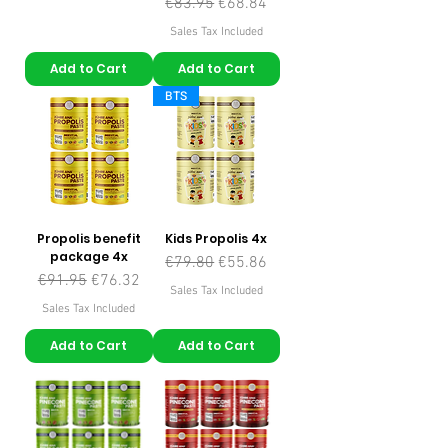
Regular Price
Sale Price
€83.95
€68.84
Sales Tax Included
Add to Cart
Add to Cart
BTS
Propolis benefit
Kids Propolis 4x
package 4x
Regular Price
Sale Price
€79.80
€55.86
Regular Price
Sale Price
€91.95
€76.32
Sales Tax Included
Sales Tax Included
Add to Cart
Add to Cart