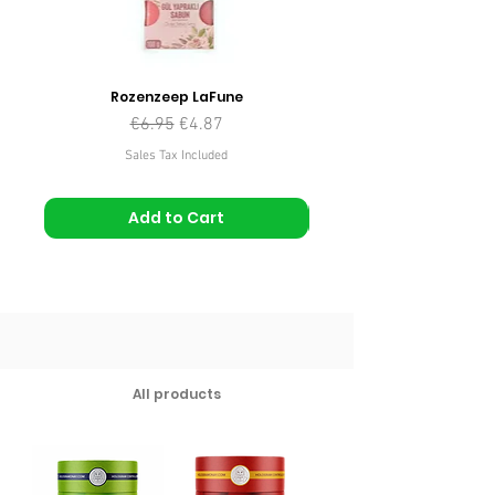
Rozenzeep LaFune
Regular Price
Sale Price
€6.95
€4.87
Sales Tax Included
Add to Cart
All products