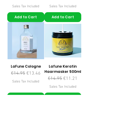
Sales Tax Included
Sales Tax Included
Add to Cart
Add to Cart
LaFune Cologne
Lafune Keratin
Haarmasker 500ml
Regular Price
Sale Price
€14.95
€13.46
Regular Price
Sale Price
€14.95
€11.21
Sales Tax Included
Sales Tax Included
Add to Cart
Add to Cart