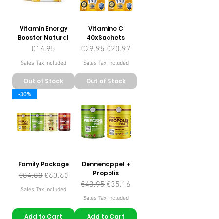
Vitamin Energy
Vitamine C
Booster Natural
40xSachets
Price
Regular Price
Sale Price
€14.95
€29.95
€20.97
Sales Tax Included
Sales Tax Included
Out of Stock
Out of Stock
-30%
Family Package
Dennenappel +
Propolis
Regular Price
Sale Price
€84.80
€63.60
Regular Price
Sale Price
€43.95
€35.16
Sales Tax Included
Sales Tax Included
Add to Cart
Add to Cart