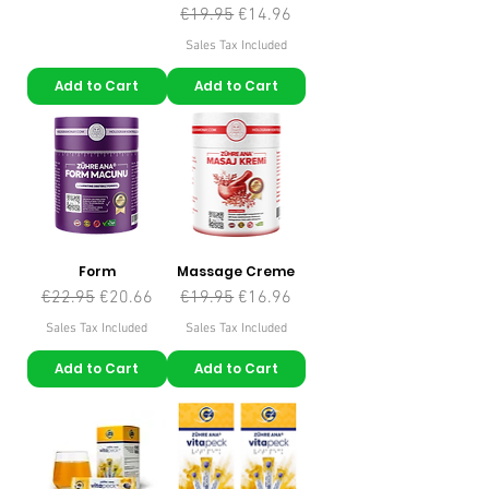
Regular Price
Sale Price
€19.95
€14.96
Sales Tax Included
Add to Cart
Add to Cart
Form
Massage Creme
Regular Price
Sale Price
Regular Price
Sale Price
€22.95
€20.66
€19.95
€16.96
Sales Tax Included
Sales Tax Included
Add to Cart
Add to Cart