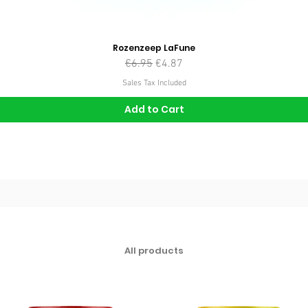
Rozenzeep LaFune
Regular Price
Sale Price
€6.95
€4.87
Sales Tax Included
Add to Cart
All products