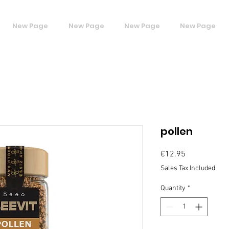
New Page
New Page
New Page
New Page
pollen
Price
€12.95
Sales Tax Included
Quantity
*