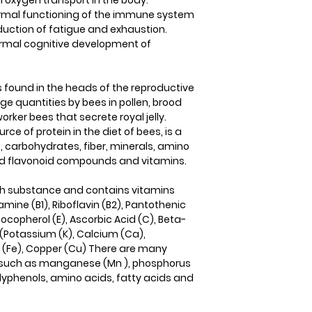
al oxygen transport in the body.
normal functioning of the immune system
reduction of fatigue and exhaustion.
 normal cognitive development of
ls found in the heads of the reproductive
arge quantities by bees in pollen, brood
rker bees that secrete royal jelly.
rce of protein in the diet of bees, is a
s, carbohydrates, fiber, minerals, amino
and flavonoid compounds and vitamins.
y rich substance and contains vitamins
iamine (B1), Riboflavin (B2), Pantothenic
, Tocopherol (E), Ascorbic Acid (C), Beta-
(Potassium (K), Calcium (Ca),
n (Fe), Copper (Cu) There are many
s such as manganese (Mn ), phosphorus
olyphenols, amino acids, fatty acids and