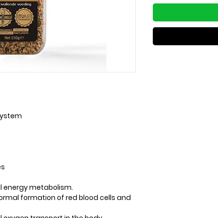
system
es
mal energy metabolism.
 normal formation of red blood cells and