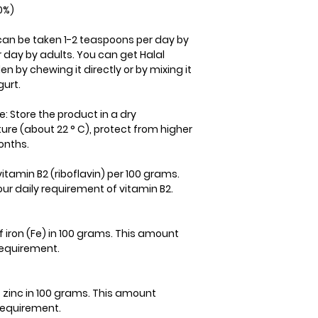
0%)
can be taken 1-2 teaspoons per day by
 day by adults. You can get Halal
n by chewing it directly or by mixing it
gurt.
e: Store the product in a dry
e (about 22 ° C), protect from higher
onths.
itamin B2 (riboflavin) per 100 grams.
ur daily requirement of vitamin B2.
 iron (Fe) in 100 grams. This amount
 requirement.
f zinc in 100 grams. This amount
 requirement.