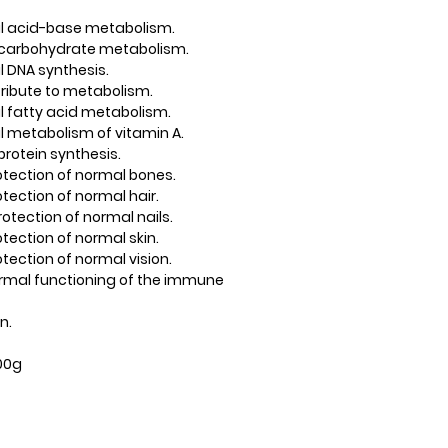
mal acid-base metabolism.
l carbohydrate metabolism.
al DNA synthesis.
ribute to metabolism.
al fatty acid metabolism.
al metabolism of vitamin A.
protein synthesis.
protection of normal bones.
rotection of normal hair.
protection of normal nails.
rotection of normal skin.
rotection of normal vision.
 normal functioning of the immune
n.
100g