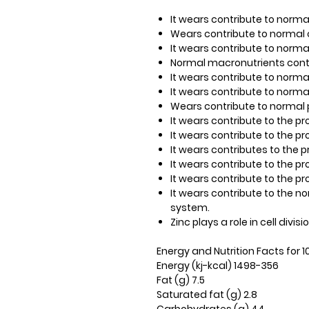
It wears​​ contribute to nor
Wears​​ contribute to norma
It wears​​ contribute to norm
Normal macronutrients cont
It wears​​ contribute to norm
It wears​​ contribute to norm
Wears​​ contribute to normal 
It wears​​ contribute to the 
It wears​​ contribute to the p
It wears​​ contributes to the 
It wears​​ contribute to the p
It wears​​ contribute to the p
It wears​​ contribute to the
system.
Zinc plays a role in cell divisio
Energy and Nutrition Facts for 
Energy (kj-kcal) 1498-356
Fat (g) 7.5
Saturated fat (g) 2.8