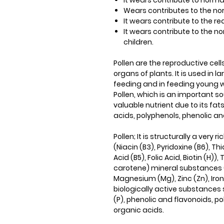
It wears​​ contribute to norm
Wears​​ contributes to the 
It wears​​ contribute to the 
It wears​​ contribute to the
children.
Pollen are the reproductive cel
organs of plants. It is used in l
feeding and in feeding young wo
Pollen, which is an important sou
valuable nutrient due to its fat
acids, polyphenols, phenolic 
Pollen; It is structurally a ver
(Niacin (B3), Pyridoxine (B6), Th
Acid (B5), Folic Acid, Biotin (H))
carotene) mineral substances 
Magnesium (Mg), Zinc (Zn), Iro
biologically active substance
(P), phenolic and flavonoids, p
organic acids.