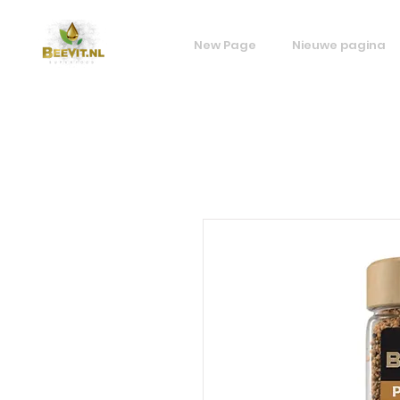
New Page
Nieuwe pagina