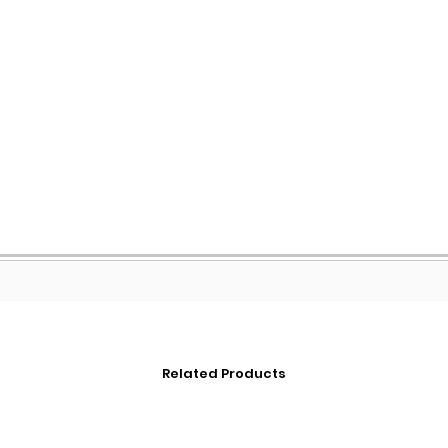
Related Products