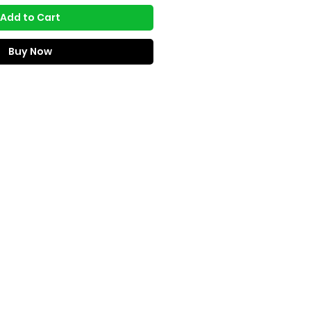
Add to Cart
Buy Now