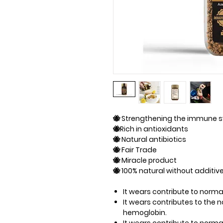
🐝 Strengthening the immune 
🐝Rich in antioxidants
🐝 Natural antibiotics
🐝 Fair Trade
🐝 Miracle product
🐝 100% natural without additiv
It wears​​ contribute to nor
It wears​​ contributes to the
hemoglobin.