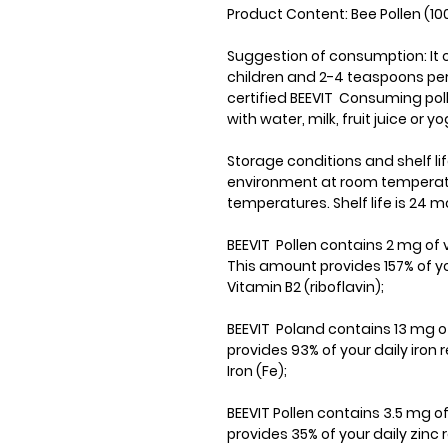
Product Content: Bee Pollen (10
Suggestion of consumption: It 
children and 2-4 teaspoons per
certified BEEVIT Consuming polle
with water, milk, fruit juice or yo
Storage conditions and shelf lif
environment at room temperatur
temperatures. Shelf life is 24 m
BEEVIT Pollen contains 2 mg of v
This amount provides 157% of yo
Vitamin B2 (riboflavin);
BEEVIT Poland contains 13 mg of
provides 93% of your daily iron
Iron (Fe);
BEEVIT Pollen contains 3.5 mg o
provides 35% of your daily zinc