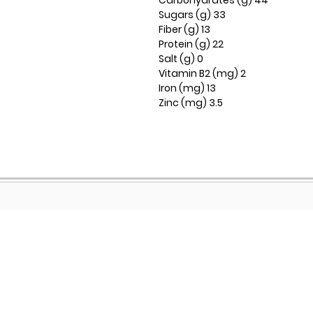
Carbohydrates (g) 44
Sugars (g) 33
Fiber (g) 13
Protein (g) 22
Salt (g) 0
Vitamin B2 (mg) 2
Iron (mg) 13
Zinc (mg) 3.5