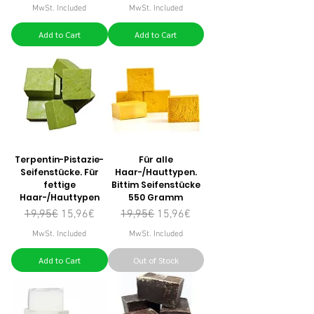
MwSt. Included
MwSt. Included
Add to Cart
Add to Cart
Terpentin-Pistazie-
Für alle
Seifenstücke. Für
Haar-/Hauttypen.
fettige
Bittim Seifenstücke
Haar-/Hauttypen
550 Gramm
Regular Price
Sale Price
Regular Price
Sale Price
19,95€
15,96€
19,95€
15,96€
MwSt. Included
MwSt. Included
Add to Cart
Out of Stock