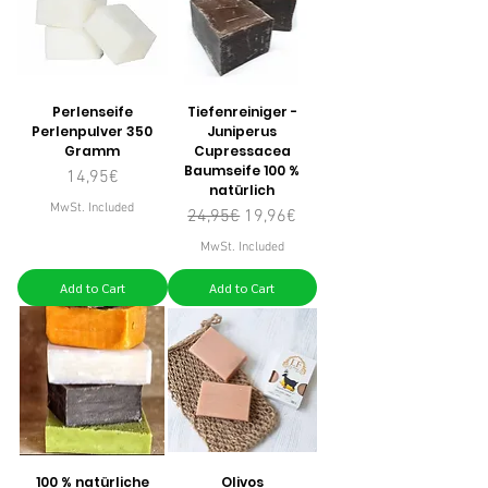
Perlenseife
Tiefenreiniger -
Perlenpulver 350
Juniperus
Gramm
Cupressacea
Baumseife 100 %
Price
14,95€
natürlich
MwSt. Included
Regular Price
Sale Price
24,95€
19,96€
MwSt. Included
Add to Cart
Add to Cart
100 % natürliche
Olivos